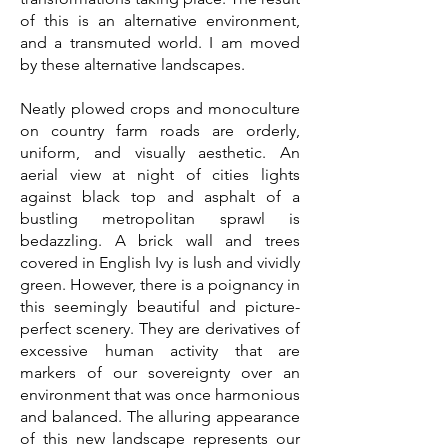
of this is an alternative environment,
and a transmuted world. I am moved
by these alternative landscapes.
Neatly plowed crops and monoculture
on country farm roads are orderly,
uniform, and visually aesthetic. An
aerial view at night of cities lights
against black top and asphalt of a
bustling metropolitan sprawl is
bedazzling. A brick wall and trees
covered in English Ivy is lush and vividly
green. However, there is a poignancy in
this seemingly beautiful and picture-
perfect scenery. They are derivatives of
excessive human activity that are
markers of our sovereignty over an
environment that was once harmonious
and balanced. The alluring appearance
of this new landscape represents our