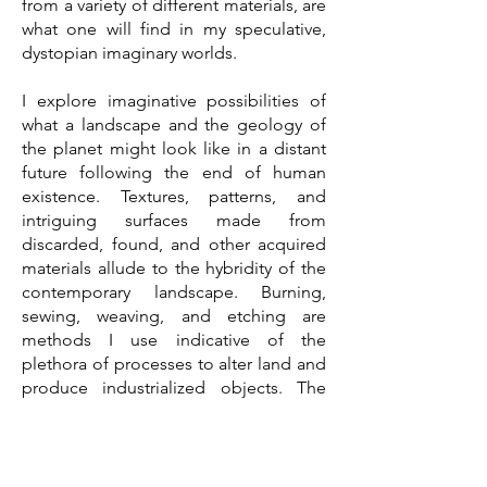
from a variety of different materials, are
what one will find in my speculative,
dystopian imaginary worlds.
I explore imaginative possibilities of
what a landscape and the geology of
the planet might look like in a distant
future following the end of human
existence. Textures, patterns, and
intriguing surfaces made from
discarded, found, and other acquired
materials allude to the hybridity of the
contemporary landscape. Burning,
sewing, weaving, and etching are
methods I use indicative of the
plethora of processes to alter land and
produce industrialized objects. The
textures and surfaces of my worlds are
lush and intricate and embody the
richness and complexity of the earth
but are paradoxically informed by the