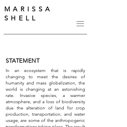
MARISSA
SHELL
STATEMENT
In an ecosystem that is rapidly
changing to meet the desires of
humanity and mass globalization, the
world is changing at an astonishing
rate. Invasive species, a warmer
atmosphere, and a loss of biodiversity
due the alteration of land for crop
production, transportation, and water
usage, are some of the anthropogenic
transformations taking place.
The result